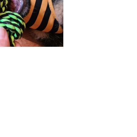
Hosted & Built by
Unity Solutions