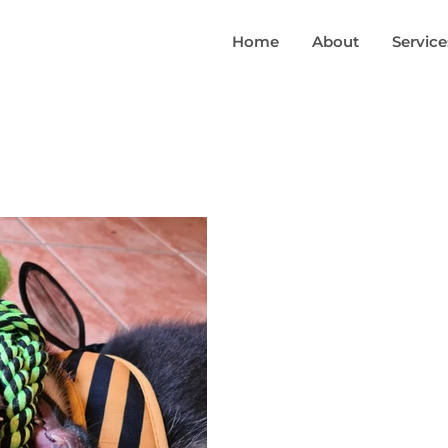
Home
About
Service
B
Jul 29,
What Makes
The priority in any group
that each