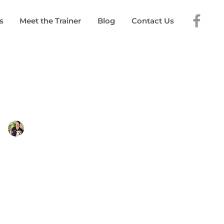
s
Meet the Trainer
Blog
Contact Us
elinda Young
 2024
5 min read
 a Great Puppy
Class?
 puppy class should be on ensuring
 puppy feels safe.