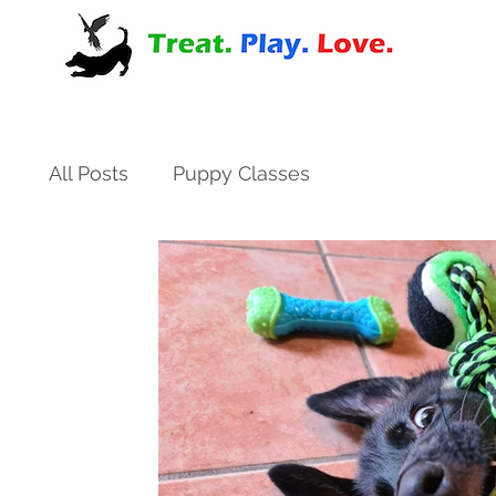
All Posts
Puppy Classes