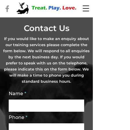
Contact Us
If you would like to make an enquiry about
our training services please complete the
form below. We will respond to all enquiries
by the next business day. If you would
prefer to speak with us on the telephone,
please indicate this on the form below. We
will make a time to phone you during
standard business hours.
Name
Phone