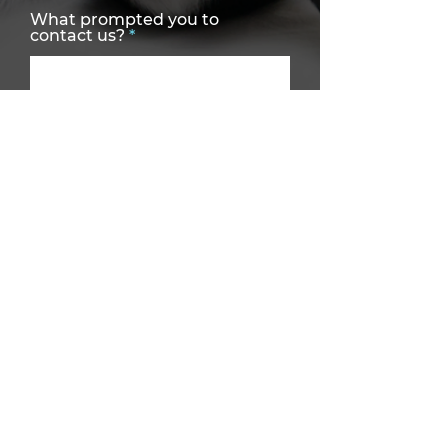
What prompted you to
contact us?
Services Required
Preferred Contact Method
How did you hear about us?
SEND MESSAGE