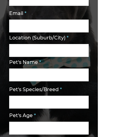
Email
Location (Suburb/City)
Pet's Name
Pet's Species/Breed
Pet's Age