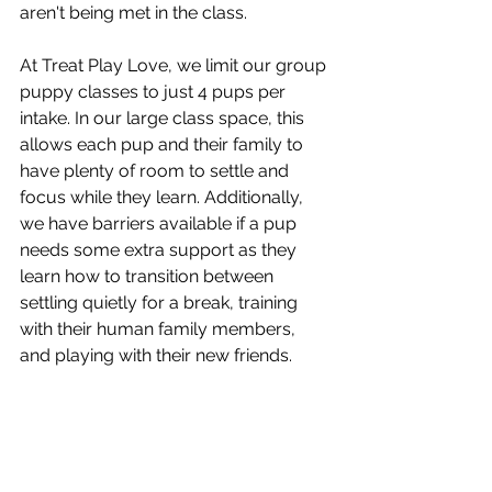
aren't being met in the class.
At Treat Play Love, we limit our group 
puppy classes to just 4 pups per 
intake. In our large class space, this 
allows each pup and their family to 
have plenty of room to settle and 
focus while they learn. Additionally, 
we have barriers available if a pup 
needs some extra support as they 
learn how to transition between 
settling quietly for a break, training 
with their human family members, 
and playing with their new friends. 