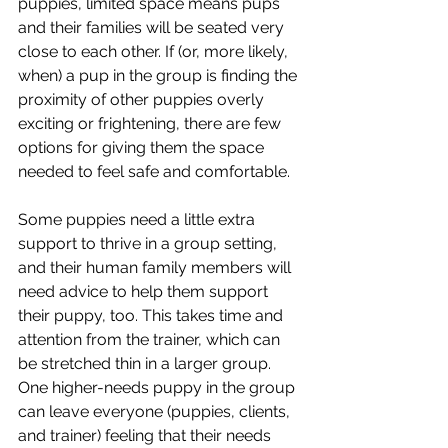
puppies, limited space means pups 
and their families will be seated very 
close to each other. If (or, more likely, 
when) a pup in the group is finding the 
proximity of other puppies overly 
exciting or frightening, there are few 
options for giving them the space 
needed to feel safe and comfortable.
Some puppies need a little extra 
support to thrive in a group setting, 
and their human family members will 
need advice to help them support 
their puppy, too. This takes time and 
attention from the trainer, which can 
be stretched thin in a larger group. 
One higher-needs puppy in the group 
can leave everyone (puppies, clients, 
and trainer) feeling that their needs 