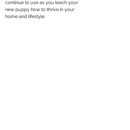
continue to use as you teach your 
new puppy how to thrive in your 
home and lifestyle. 
Hosting a group puppy class that 
offers an safe, comfortable, and fun 
experience for all participants is our 
priority. We're committed to ongoing 
trainer education to ensure we can 
best support our students with 
modern, friendly, and effective 
training strategies and advice. Positive 
reinforcement training is not just for 
our furry friends - we all learn best 
when new skills are broken down into 
small, achievable steps. 
If you would like to learn more about 
our group puppy classes, you can 