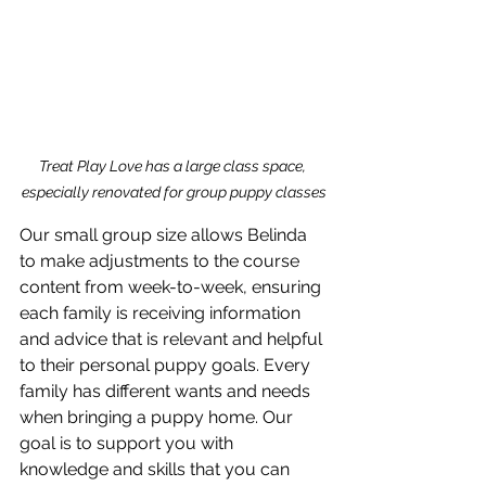
Treat Play Love has a large class space, 
especially renovated for group puppy classes
Our small group size allows Belinda 
to make adjustments to the course 
content from week-to-week, ensuring 
each family is receiving information 
and advice that is relevant and helpful 
to their personal puppy goals. Every 
family has different wants and needs 
when bringing a puppy home. Our 
goal is to support you with 
knowledge and skills that you can 