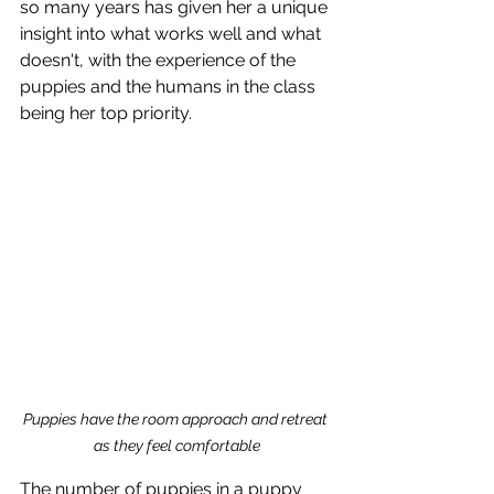
so many years has given her a unique 
insight into what works well and what 
doesn't, with the experience of the 
puppies and the humans in the class 
being her top priority. 
Puppies have the room approach and retreat 
as they feel comfortable
The number of puppies in a puppy 