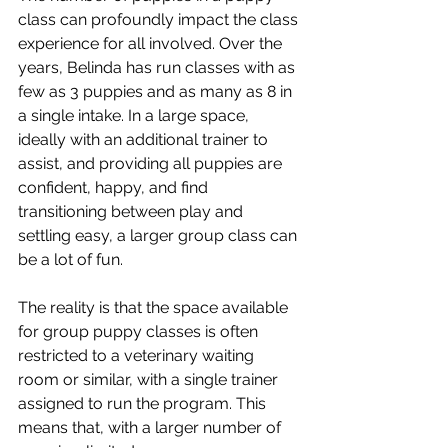
class can profoundly impact the class 
experience for all involved. Over the 
years, Belinda has run classes with as 
few as 3 puppies and as many as 8 in 
a single intake. In a large space, 
ideally with an additional trainer to 
assist, and providing all puppies are 
confident, happy, and find 
transitioning between play and 
settling easy, a larger group class can 
be a lot of fun. 
The reality is that the space available 
for group puppy classes is often 
restricted to a veterinary waiting 
room or similar, with a single trainer 
assigned to run the program. This 
means that, with a larger number of 