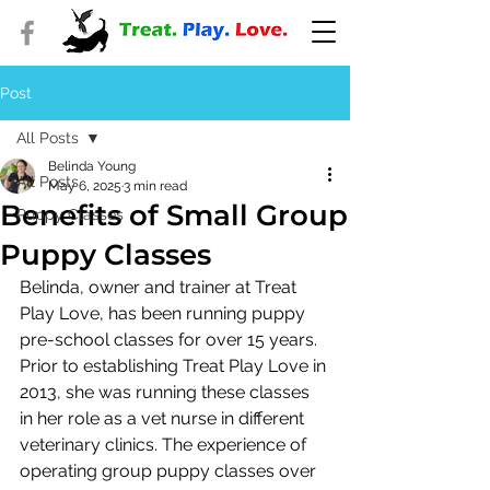
Post
All Posts
Belinda Young
All Posts
May 6, 2025
3 min read
Benefits of Small Group
Puppy Classes
Puppy Classes
Belinda, owner and trainer at Treat 
Play Love, has been running puppy 
pre-school classes for over 15 years. 
Prior to establishing Treat Play Love in 
2013, she was running these classes 
in her role as a vet nurse in different 
veterinary clinics. The experience of 
operating group puppy classes over 